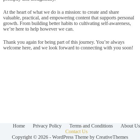
At the heart of what we do is a mission: to create and share
valuable, practical, and empowering content that supports personal
growth. From building better habits to cultivating self-awareness,
we’re here to help however we can.
Thank you again for being part of this journey. You’re always
welcome here, and we look forward to connecting with you soon!
Home
Privacy Policy
Terms and Conditions
About Us
Contact Us
Copyright © 2026 - WordPress Theme by
CreativeThemes