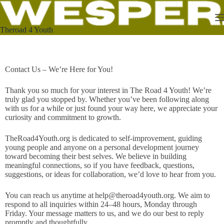
Theroad 4 Youth
Contact Us – We’re Here for You!
Thank you so much for your interest in The Road 4 Youth! We’re
truly glad you stopped by. Whether you’ve been following along
with us for a while or just found your way here, we appreciate your
curiosity and commitment to growth.
TheRoad4Youth.org is dedicated to self-improvement, guiding
young people and anyone on a personal development journey
toward becoming their best selves. We believe in building
meaningful connections, so if you have feedback, questions,
suggestions, or ideas for collaboration, we’d love to hear from you.
You can reach us anytime at
help@theroad4youth.org
. We aim to
respond to all inquiries within 24–48 hours, Monday through
Friday. Your message matters to us, and we do our best to reply
promptly and thoughtfully.