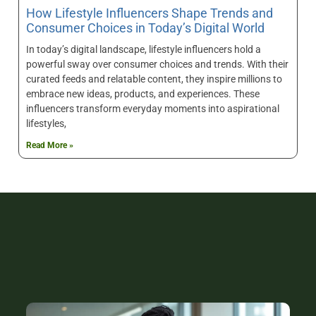
How Lifestyle Influencers Shape Trends and
Consumer Choices in Today’s Digital World
In today’s digital landscape, lifestyle influencers hold a
powerful sway over consumer choices and trends. With their
curated feeds and relatable content, they inspire millions to
embrace new ideas, products, and experiences. These
influencers transform everyday moments into aspirational
lifestyles,
Read More »