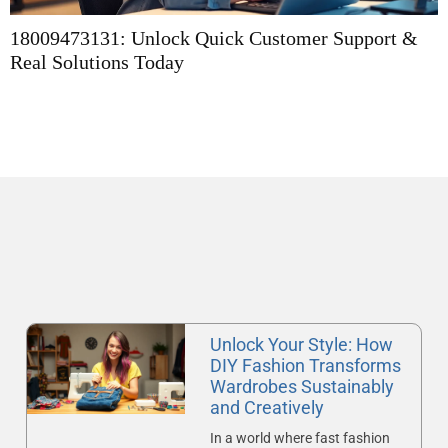
18009473131: Unlock Quick Customer Support &
E
Real Solutions Today
A
Unlock Your Style: How
DIY Fashion Transforms
Wardrobes Sustainably
and Creatively
In a world where fast fashion