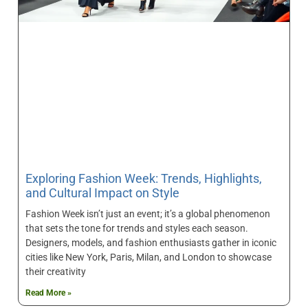
Exploring Fashion Week: Trends, Highlights,
and Cultural Impact on Style
Fashion Week isn’t just an event; it’s a global phenomenon
that sets the tone for trends and styles each season.
Designers, models, and fashion enthusiasts gather in iconic
cities like New York, Paris, Milan, and London to showcase
their creativity
Read More »