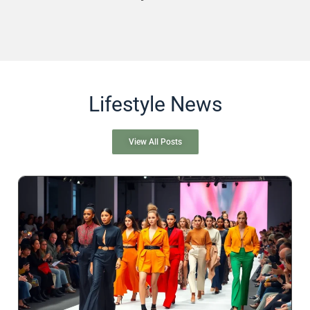
Lifestyle News
View All Posts