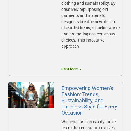
clothing and sustainability. By
creatively repurposing old
garments and materials,
designers breathe new life into
discarded items, reducing waste
and promoting eco-conscious
choices. This innovative
approach
Read More »
Empowering Women’s
Fashion: Trends,
Sustainability, and
Timeless Style for Every
Occasion
Women’s fashion is a dynamic
realm that constantly evolves,