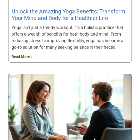
Unlock the Amazing Yoga Benefits: Transform
Your Mind and Body for a Healthier Life
Yoga isn’t just a trendy workout; it’s a holistic practice that
offers a wealth of benefits for both body and mind. From
reducing stress to improving flexibility, yoga has become a
go-to solution for many seeking balance in their hectic
Read More »