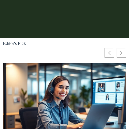
Editor's Pick