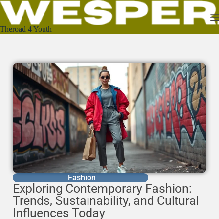
Theroad 4 Youth
Fashion
Exploring Contemporary Fashion:
Trends, Sustainability, and Cultural
Influences Today