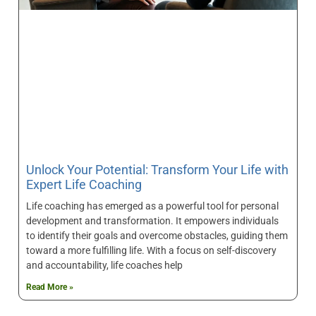
Unlock Your Potential: Transform Your Life with
Expert Life Coaching
Life coaching has emerged as a powerful tool for personal
development and transformation. It empowers individuals
to identify their goals and overcome obstacles, guiding them
toward a more fulfilling life. With a focus on self-discovery
and accountability, life coaches help
Read More »