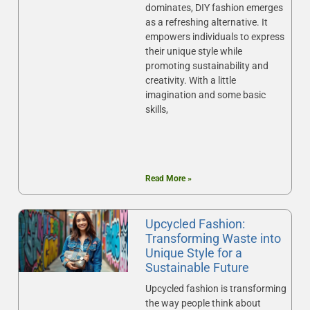
dominates, DIY fashion emerges
as a refreshing alternative. It
empowers individuals to express
their unique style while
promoting sustainability and
creativity. With a little
imagination and some basic
skills,
Read More »
Upcycled Fashion:
Transforming Waste into
Unique Style for a
Sustainable Future
Upcycled fashion is transforming
the way people think about