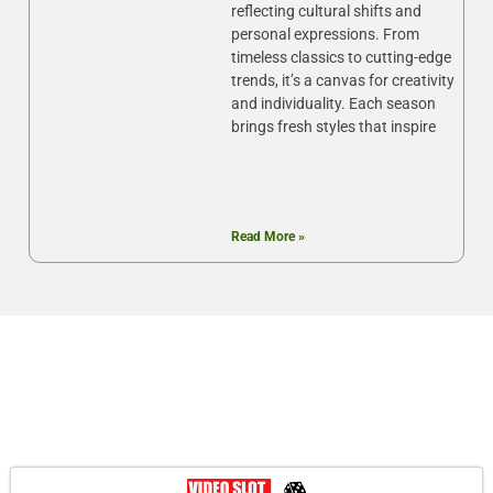
reflecting cultural shifts and
personal expressions. From
timeless classics to cutting-edge
trends, it’s a canvas for creativity
and individuality. Each season
brings fresh styles that inspire
Read More »