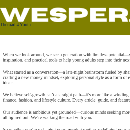
Theroad 4 Youth
When we look around, we see a generation with limitless potential—y
inspiration, and practical tools to help young adults step into their n
What started as a conversation—a late-night brainstorm fueled by sh
crafting a new money mindset, exploring personal style as a form of empo
ideals.
We believe self-growth isn’t a straight path—it’s more like a winding 
finance, fashion, and lifestyle culture. Every article, guide, and fea
Our audience is ambitious yet grounded—curious minds seeking more th
all figured out. We’re walking the road with you.
So whether you’re reshaping your morning routine, redefining your r