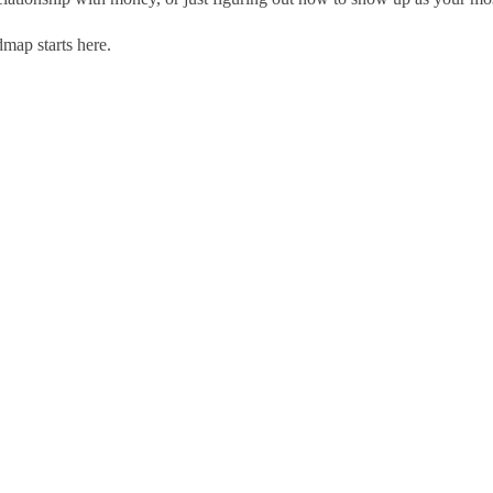
ap starts here.