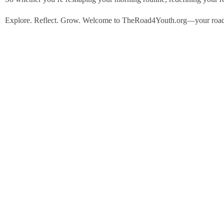
Explore. Reflect. Grow. Welcome to TheRoad4Youth.org—your roadm