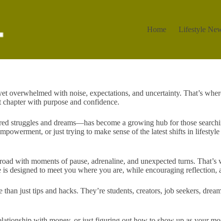
Home
Lifestyle Ne
et overwhelmed with noise, expectations, and uncertainty. That’s wher
ext chapter with purpose and confidence.
ared struggles and dreams—has become a growing hub for those searchin
werment, or just trying to make sense of the latest shifts in lifestyle tr
road with moments of pause, adrenaline, and unexpected turns. That’s wh
ture is designed to meet you where you are, while encouraging reflection
an just tips and hacks. They’re students, creators, job seekers, dream
elationship with money, or just figuring out how to show up as your m