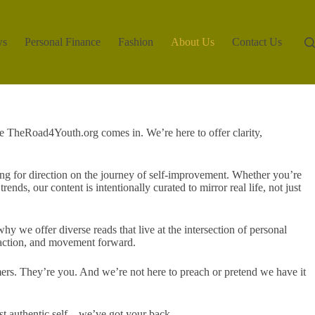
ws
Personal Finance
Fashion
About Us
Contact Us
e TheRoad4Youth.org comes in. We’re here to offer clarity,
g for direction on the journey of self-improvement. Whether you’re
ends, our content is intentionally curated to mirror real life, not just
y we offer diverse reads that live at the intersection of personal
, action, and movement forward.
ers. They’re you. And we’re not here to preach or pretend we have it
ost authentic self—we’ve got your back.